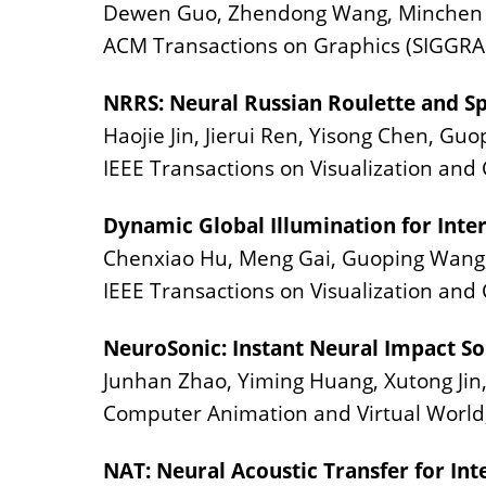
Dewen Guo, Zhendong Wang, Minchen Li
ACM Transactions on Graphics (SIGGRAP
NRRS: Neural Russian Roulette and Sp
Haojie Jin, Jierui Ren, Yisong Chen, Gu
IEEE Transactions on Visualization an
Dynamic Global Illumination for Inter
Chenxiao Hu, Meng Gai, Guoping Wang,
IEEE Transactions on Visualization and
NeuroSonic: Instant Neural Impact So
Junhan Zhao, Yiming Huang, Xutong Jin,
Computer Animation and Virtual World
NAT: Neural Acoustic Transfer for Int