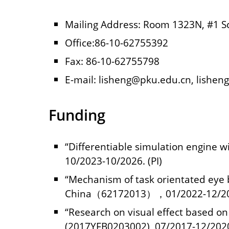
Mailing Address: Room 1323N, #1 Sci
Office:86-10-62755392
Fax: 86-10-62755798
E-mail: lisheng@pku.edu.cn, lishen
Funding
“Differentiable simulation engine 
10/2023-10/2026. (PI)
“Mechanism of task orientated eye b
China（62172013），01/2022-12/202
“Research on visual effect based o
(2017YFB0203002), 07/2017-12/2020.