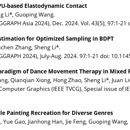
PU-based Elastodynamic Contact
g Li*, Guoping Wang.
GGRAPH Asia 2024), Dec. 2024. Vol. 43(5), 97:1-21 
stimation for Optimized Sampling in BDPT
nchen Zhang, Sheng Li*.
GGRAPH 2024), July-Aug. 2024. 97:1-21 doi: 10.11
Paradigm of Dance Movement Therapy in Mixed Re
ng, Qianqian Xiong, Hong Zhao, Sheng Li*, Juan Li
Computer Graphics (IEEE TVCG), Special issue of I
le Painting Recreation for Diverse Genres
 Yue Gao, Jianhong Han, Jie Feng, Guoping Wang, 