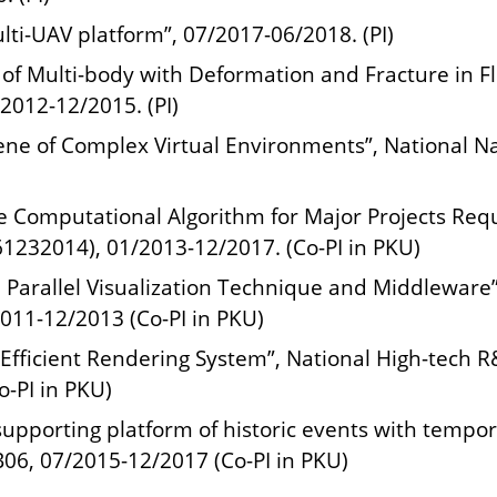
lti-UAV platform”, 07/2017-06/2018. (PI)
 of Multi-body with Deformation and Fracture in F
2012-12/2015. (PI)
ne of Complex Virtual Environments”, National Na
ve Computational Algorithm for Major Projects Req
1232014), 01/2013-12/2017. (Co-PI in PKU)
Parallel Visualization Technique and Middleware
011-12/2013 (Co-PI in PKU)
 Efficient Rendering System”, National High-tech 
-PI in PKU)
supporting platform of historic events with tempor
6, 07/2015-12/2017 (Co-PI in PKU)