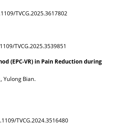
10.1109/TVCG.2025.3617802
10.1109/TVCG.2025.3539851
thod (EPC-VR) in Pain Reduction during
, Yulong Bian.
 10.1109/TVCG.2024.3516480