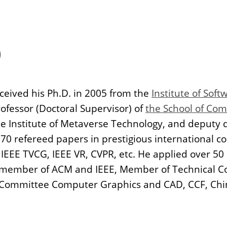
）
ived his Ph.D. in 2005 from the
Institute of Sof
rofessor (Doctoral Supervisor) of
the School of Com
the Institute of Metaverse Technology, and deputy 
70 refereed papers in prestigious international c
IEEE TVCG, IEEE VR, CVPR, etc. He applied over 50
a member of ACM and IEEE, Member of Technical Com
 Committee Computer Graphics and CAD, CCF, Chi