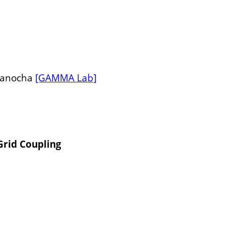
 Manocha
[GAMMA Lab]
Grid Coupling