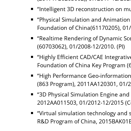
“Intelligent 3D reconstruction on mu
“Physical Simulation and Animation
Foundation of China(61170205), 01/
“Realtime Rendering of Dynamic Sce
(60703062), 01/2008-12/2010. (PI)
“Highly Efficient CAD/CAE Integrati
Foundation of China Key Program (6
“High Performance Geo-information 
(863 Program), 2011AA120301, 01/2
“3D Physical Simulation Engine and
2012AA011503, 01/2012-12/2015 (Co
“Virtual simulation technology and 
R&D Program of China, 2015BAK01B0