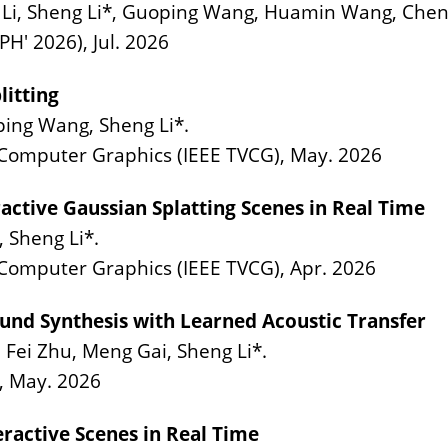
, Sheng Li*, Guoping Wang, Huamin Wang, Chenfa
H' 2026), Jul. 2026
litting
oping Wang, Sheng Li*.
d Computer Graphics (IEEE TVCG), May. 2026
active Gaussian Splatting Scenes in Real Time
 Sheng Li*.
 Computer Graphics (IEEE TVCG), Apr. 2026
und Synthesis with Learned Acoustic Transfer
 Fei Zhu, Meng Gai, Sheng Li*.
, May. 2026
eractive Scenes in Real Time