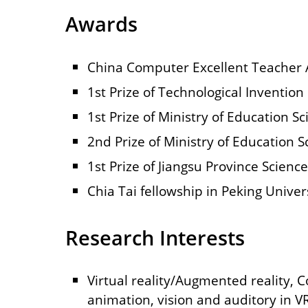
Awards
China Computer Excellent Teacher
1st Prize of Technological Inventio
1st Prize of Ministry of Education 
2nd Prize of Ministry of Education 
1st Prize of Jiangsu Province Scienc
Chia Tai fellowship in Peking Univer
Research Interests
Virtual reality/Augmented reality, 
animation, vision and auditory in V