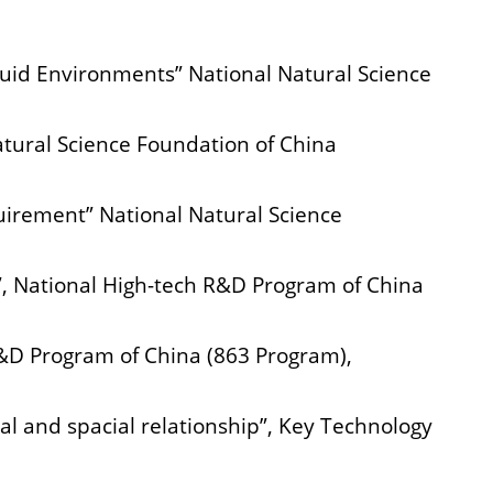
luid Environments” National Natural Science
tural Science Foundation of China
uirement” National Natural Science
”, National High-tech R&D Program of China
R&D Program of China (863 Program),
al and spacial relationship”, Key Technology