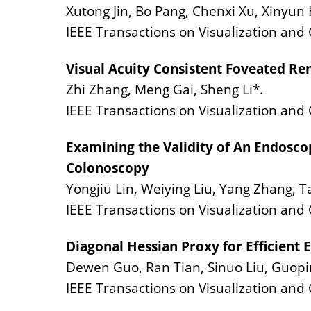
Xutong Jin, Bo Pang, Chenxi Xu, Xinyun
IEEE Transactions on Visualization an
Visual Acuity Consistent Foveated Re
Zhi Zhang, Meng Gai, Sheng Li*.
IEEE Transactions on Visualization and
Examining the Validity of An Endoscop
Colonoscopy
Yongjiu Lin, Weiying Liu, Yang Zhang, Ta
IEEE Transactions on Visualization and
Diagonal Hessian Proxy for Efficient 
Dewen Guo, Ran Tian, Sinuo Liu, Guopi
IEEE Transactions on Visualization an