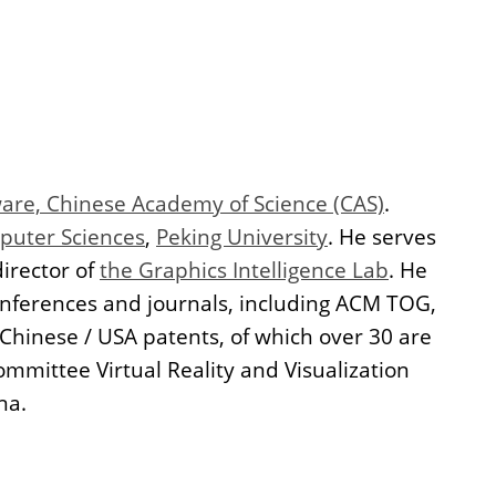
tware, Chinese Academy of Science (CAS)
.
puter Sciences
,
Peking University
. He serves
director of
the Graphics Intelligence Lab
. He
onferences and journals, including ACM TOG,
 Chinese / USA patents, of which over 30 are
mittee Virtual Reality and Visualization
na.