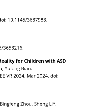
doi: 10.1145/3687988.
45/3658216.
ality for Children with ASD
u, Yulong Bian.
EEE VR 2024, Mar 2024. doi:
Bingfeng Zhou, Sheng Li*.