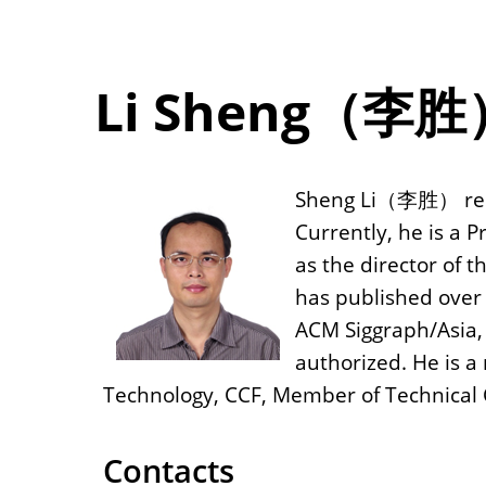
Li Sheng（李胜
Sheng Li（李胜） rece
Currently, he is a P
as the director of 
has published over 
ACM Siggraph/Asia, 
authorized. He is 
Technology, CCF, Member of Technical
Contacts