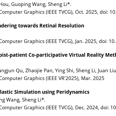
 Hou, Guoping Wang, Sheng Li*.
d Computer Graphics (IEEE TVCG), Oct. 2025, doi: 
ndering towards Retinal Resolution
 Computer Graphics (IEEE TVCG), Jan. 2025, doi: 
ist-patient Co-participative Virtual Reality Me
ngjun Qu, Zhaojie Pan, Ying Shi, Sheng Li, Juan Liu
 Computer Graphics (IEEE VR'2025), Mar. 2025
Elastic Simulation using Peridynamics
ng Wang, Sheng Li*.
d Computer Graphics (IEEE TVCG), Dec. 2024, doi: