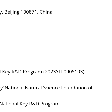
y, Beijing 100871, China
nal Key R&D Program (2023YFF0905103),
ty”National Natural Science Foundation of
” National Key R&D Program