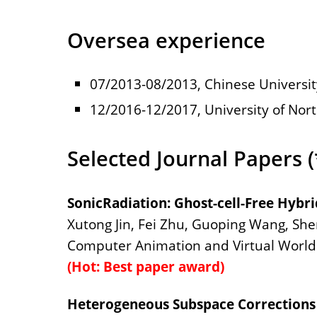
Oversea experience
07/2013-08/2013, Chinese Universit
12/2016-12/2017, University of Nort
Selected Journal Papers 
SonicRadiation: Ghost-cell-Free Hybr
Xutong Jin, Fei Zhu, Guoping Wang, She
Computer Animation and Virtual Worlds
(Hot: Best paper award)
Heterogeneous Subspace Corrections