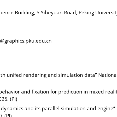
ence Building, 5 Yiheyuan Road, Peking Universit
g@graphics.pku.edu.cn
with unifed rendering and simulation data” Natio
ehavior and fixation for prediction in mixed reali
5. (PI)
n dynamics and its parallel simulation and engine
 (PI)