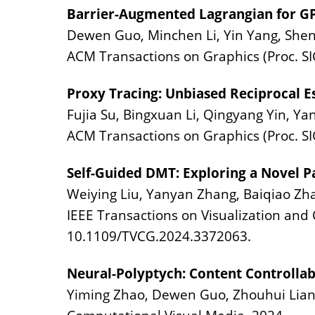
Barrier-Augmented Lagrangian for G
Dewen Guo, Minchen Li, Yin Yang, Shen
ACM Transactions on Graphics (Proc. SI
Proxy Tracing: Unbiased Reciprocal E
Fujia Su, Bingxuan Li, Qingyang Yin, Ya
ACM Transactions on Graphics (Proc. SI
Self-Guided DMT: Exploring a Novel 
Weiying Liu, Yanyan Zhang, Baiqiao Zha
IEEE Transactions on Visualization and 
10.1109/TVCG.2024.3372063.
Neural-Polyptych: Content Controllab
Yiming Zhao, Dewen Guo, Zhouhui Lian,