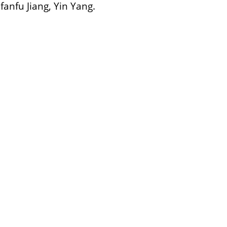
nfu Jiang, Yin Yang.