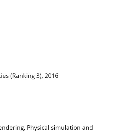
ties (Ranking 3), 2016
rendering, Physical simulation and