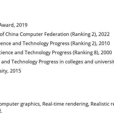
 Award, 2019
n of China Computer Federation (Ranking 2), 2022
Science and Technology Progress (Ranking 2), 2010
Science and Technology Progress (Ranking 8), 2000
e and Technology Progress in colleges and universi
sity, 2015
Computer graphics, Real-time rendering, Realistic 
R.