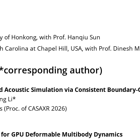
y of Honkong, with Prof. Hanqiu Sun
h Carolina at Chapel Hill, USA, with Prof. Dinesh
(*corresponding author)
id Acoustic Simulation via Consistent Boundary-
ng Li*
 (Proc. of CASAXR 2026)
 for GPU Deformable Multibody Dynamics