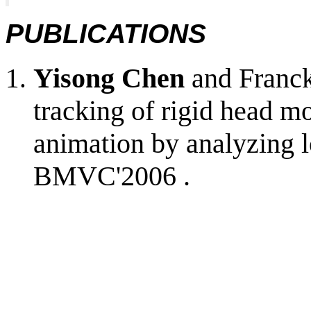
PUBLICATIONS
Yisong Chen
and Franck
tracking of rigid head mo
animation by analyzing lo
BMVC'2006 .