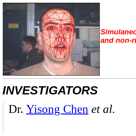
S
imulaneo
and non-ri
INVESTIGATORS
Dr.
Yisong Chen
et al.