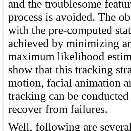
and the troublesome featur
process is avoided. The ob
with the pre-computed stat
achieved by minimizing an
maximum likelihood estima
show that this tracking str
motion, facial animation a
tracking can be conducted 
recover from failures.
Well, following are severa