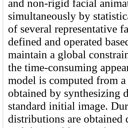
and non-rigid facial anima
simultaneously by statistic
of several representative fa
defined and operated base
maintain a global constrain
the time-consuming appear
model is computed from a m
obtained by synthesizing d
standard initial image. Dur
distributions are obtained 