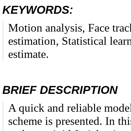
KEYWORDS:
Motion analysis, Face trac
estimation, Statistical le
estimate.
BRIEF DESCRIPTION
A quick and reliable mode
scheme is presented. In th