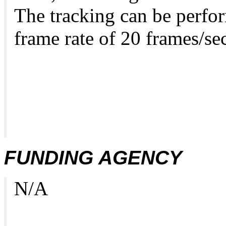
The tracking can be perfor
frame rate of 20 frames/se
FUNDING AGENCY
N/A