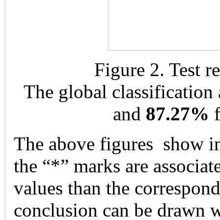
Figure 2. Test r
The global classification
and
87.27%
f
The above figures show in
the “*” marks are associat
values than the correspond
conclusion can be drawn wi