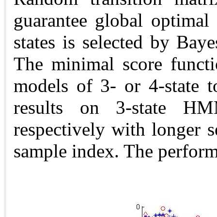
guarantee global optimal
states is selected by Baye
The minimal score functi
models of 3- or 4-state 
results on 3-state 
respectively with longer 
sample index. The perform