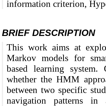
information criterion, Hypo
BRIEF DESCRIPTION
This work aims at exploi
Markov models for smart
based learning system. O
whether the HMM approac
between two specific stud
navigation patterns in