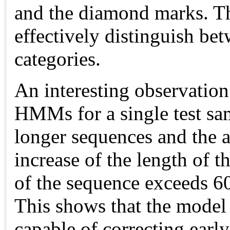
and the diamond marks. T
effectively distinguish bet
categories.
An interesting observation 
HMMs for a single test sa
longer sequences and the a
increase of the length of 
of the sequence exceeds 6
This shows that the model 
capable of correcting early