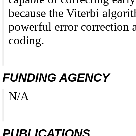
because the Viterbi algori
powerful error correction 
coding.
FUNDING AGENCY
N/A
PUBLICATIONS