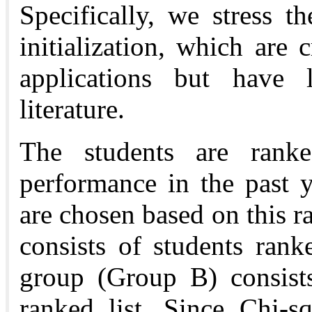
Specifically, we stress t
initialization, which are c
applications but have 
literature.
The students are ranke
performance in the past 
are chosen based on this r
consists of students ran
group (Group B) consists
ranked list. Since Chi-s