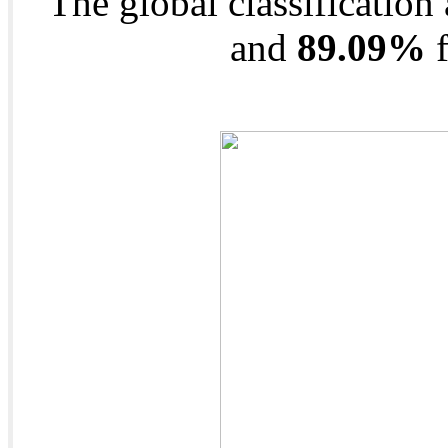
The global classification
and
89.09%
f