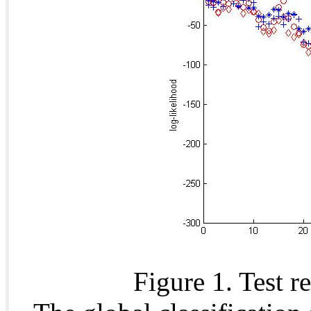
Figure 1. Test r