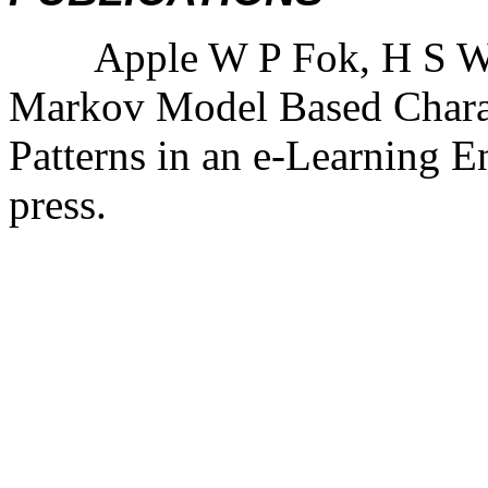
Apple W P Fok, H S Won
Markov Model Based Charac
Patterns in an e-Learning 
press.