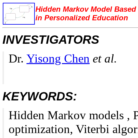
Hidden Markov Model Based C
in Personalized Education
INVESTIGATORS
Dr.
Yisong Chen
et al.
KEYWORDS:
Hidden Markov models , Pa
optimization, Viterbi algo