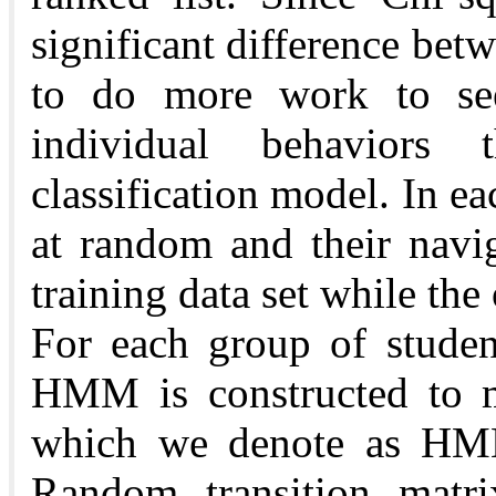
significant difference bet
to do more work to see
individual behaviors t
classification model. In ea
at random and their navi
training data set while the 
For each group of studen
HMM is constructed to mo
which we denote as HM
Random transition matrix