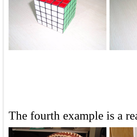
The fourth example is a re