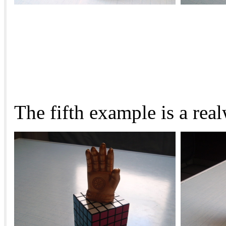
The fifth example is a rea