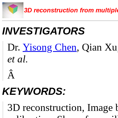
3D reconstruction from multipl
INVESTIGATORS
Dr.
Yisong Chen
, Qian X
et al.
Â
KEYWORDS:
3D reconstruction, Image