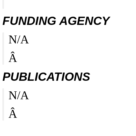
FUNDING AGENCY
N/A
Â
PUBLICATIONS
N/A
Â