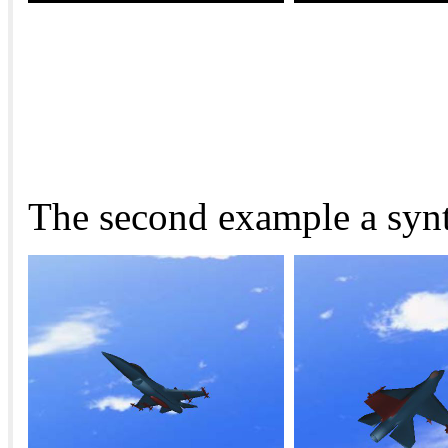
The second example a synth