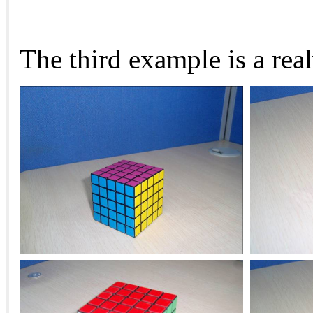
The third example is a rea