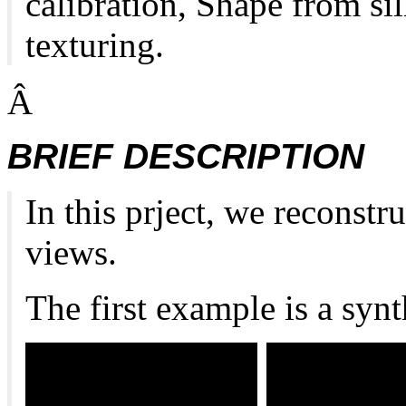
calibration, Shape from si
texturing.
Â
BRIEF DESCRIPTION
In this prject, we reconst
views.
The first example is a synt